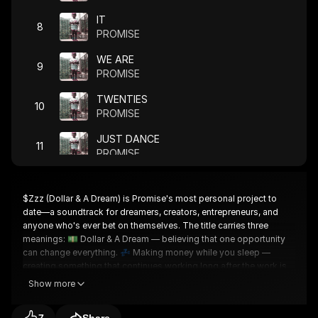
IT
8
PROMISE
WE ARE
9
PROMISE
TWENTIES
10
PROMISE
JUST DANCE
11
PROMISE
FOR ME
12
PROMISE
$Zzz (Dollar & A Dream) is Promise's most personal project to
date—a soundtrack for dreamers, creators, entrepreneurs, and
GOOD
13
anyone who's ever bet on themselves. The title carries three
PROMISE
meanings: 💵 Dollar & A Dream — believing that one opportunity
can change everything. 💤 Making money while you sleep —
GET HERE
14
creating something that continues working long after the work is
PROMISE
done. 🌍 The independent dream — building success on your
Show more
own terms and proving that ownership matters. After collaborating
NO PLAN B
15
with some of music's biggest names, Promise is sharing his
PROMISE