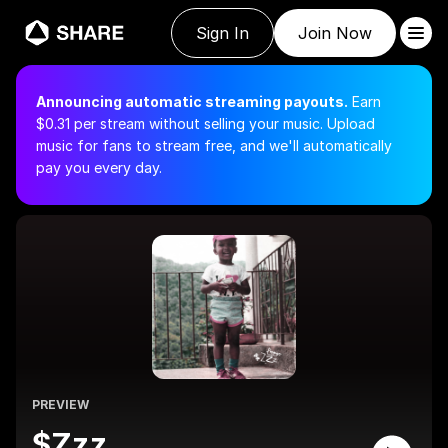
Sign In
Join Now
Announcing automatic streaming payouts.
Earn
$
0.31
per stream without selling your music.
Upload
music for fans to stream free, and we'll automatically
pay you every day.
PREVIEW
$Zzz