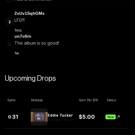
2sUv1SqhGMs
LFG!!!
2
1mo
un7c0rn
This album is so good!
1w
Upcoming Drops
Splits
Release
Earn Per $1K
Status
Eddie Tucker
31
$
5.00
New
No Good Thing withheld Video