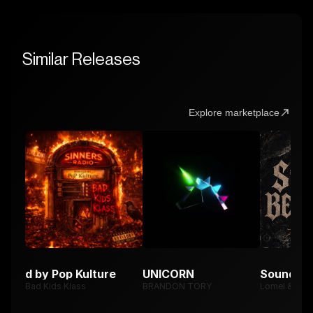
Similar Releases
Explore marketplace
osted by Pop Kulture
UNICORN
Sound Be
Bad Kids Klass
BRANDON TORY
Lomel & Xe