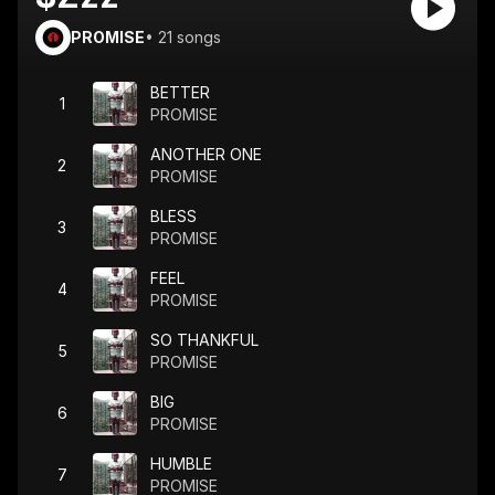
PROMISE
•
21
songs
BETTER
1
PROMISE
ANOTHER ONE
2
PROMISE
BLESS
3
PROMISE
FEEL
4
PROMISE
SO THANKFUL
5
PROMISE
BIG
6
PROMISE
HUMBLE
7
PROMISE